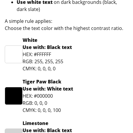
Use white text
on dark backgrounds (black,
dark slate)
A simple rule applies:
Choose the text color with the highest contrast ratio.
White
Use with: Black text
HEX: #FFFFFF
RGB: 255, 255, 255
CMYK: 0, 0, 0, 0
Tiger Paw Black
Use with: White text
HEX: #000000
RGB: 0, 0, 0
CMYK: 0, 0, 0, 100
Limestone
Use with: Black text