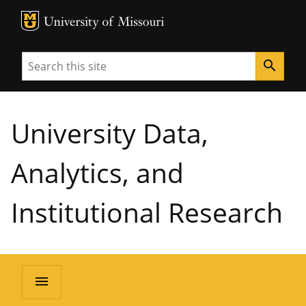
MU Logo
University of Missouri
Search
search
University Data,
Analytics, and
Institutional Research
menu