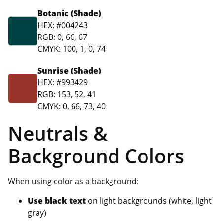
Botanic (Shade)
HEX: #004243
RGB: 0, 66, 67
CMYK: 100, 1, 0, 74
Sunrise (Shade)
HEX: #993429
RGB: 153, 52, 41
CMYK: 0, 66, 73, 40
Neutrals &
Background Colors
When using color as a background:
Use black text
on light backgrounds (white, light
gray)