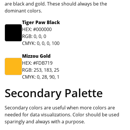
are black and gold. These should always be the
dominant colors.
Tiger Paw Black
HEX: #000000
RGB: 0, 0, 0
CMYK: 0, 0, 0, 100
Mizzou Gold
HEX: #FDB719
RGB: 253, 183, 25
CMYK: 0, 28, 90, 1
Secondary Palette
Secondary colors are useful when more colors are
needed for data visualizations. Color should be used
sparingly and always with a purpose.