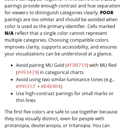
pairings provide enough contrast and hue separation
for viewers to distinguish categories clearly.
POOR
pairings are too similar and should be avoided when
color is used as the primary identifier. Cells marked
N/A
reflect that a single color cannot represent
multiple categories. Choosing compatible colors
improves clarity, supports accessibility, and ensures
your visualizations can be understood at a glance.
Avoid pairing MU Gold (
) with MU Red
#FDB719
(
) in categorical charts
#993429
Avoid using two similar-luminance tones (e.g.,
+
)
#99CECF
#D4D4D4
Use high-contrast pairings for small marks or
thin lines
The first five colors are safe to use together because
they stay visually distinct, even for people with
protanopia, deuteranopia, or tritanopia. You can