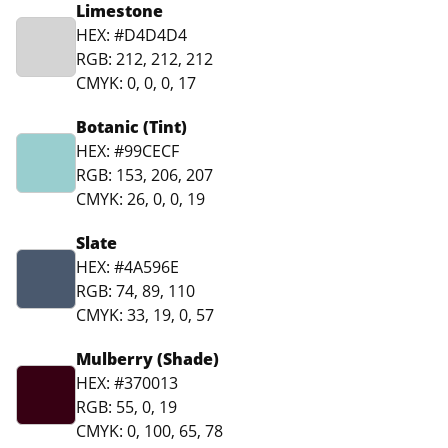
Limestone
HEX: #D4D4D4
RGB: 212, 212, 212
CMYK: 0, 0, 0, 17
Botanic (Tint)
HEX: #99CECF
RGB: 153, 206, 207
CMYK: 26, 0, 0, 19
Slate
HEX: #4A596E
RGB: 74, 89, 110
CMYK: 33, 19, 0, 57
Mulberry (Shade)
HEX: #370013
RGB: 55, 0, 19
CMYK: 0, 100, 65, 78