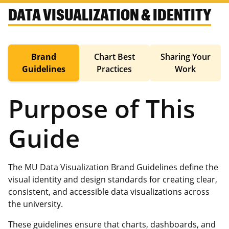
DATA VISUALIZATION & IDENTITY
Brand
Chart Best
Sharing Your
Guidelines
Practices
Work
Purpose of This
Guide
The MU Data Visualization Brand Guidelines define the
visual identity and design standards for creating clear,
consistent, and accessible data visualizations across
the university.
These guidelines ensure that charts, dashboards, and