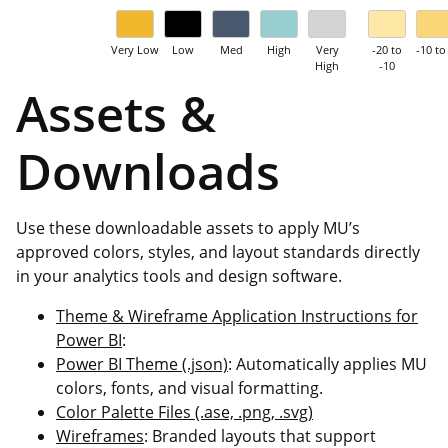
Very Low
Low
Med
High
Very
-20 to
-10 to
High
-10
Assets &
Downloads
Use these downloadable assets to apply MU’s
approved colors, styles, and layout standards directly
in your analytics tools and design software.
Theme & Wireframe Application Instructions for
Power BI
:
Power BI Theme (.json)
: Automatically applies MU
colors, fonts, and visual formatting.
Color Palette Files (.ase, .png, .svg)
Wireframes
: Branded layouts that support