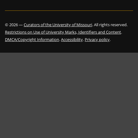
©
2026
—
Curators of the University of Missouri
. All rights reserved.
Restrictions on Use of University Marks, Identifiers and Content
.
DMCA/Copyright Information
.
Accessibility
.
Privacy policy
.