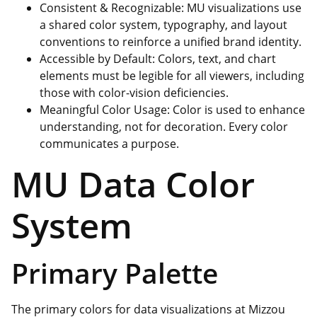
Consistent & Recognizable: MU visualizations use
a shared color system, typography, and layout
conventions to reinforce a unified brand identity.
Accessible by Default: Colors, text, and chart
elements must be legible for all viewers, including
those with color-vision deficiencies.
Meaningful Color Usage: Color is used to enhance
understanding, not for decoration. Every color
communicates a purpose.
MU Data Color
System
Primary Palette
The primary colors for data visualizations at Mizzou