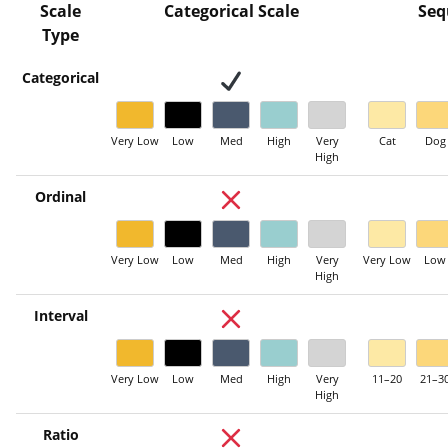
Scale
Categorical Scale
Seq
Type
Categorical
Very Low
Low
Med
High
Very
Cat
Dog
High
Ordinal
Very Low
Low
Med
High
Very
Very Low
Low
High
Interval
Very Low
Low
Med
High
Very
11–20
21–3
High
Ratio