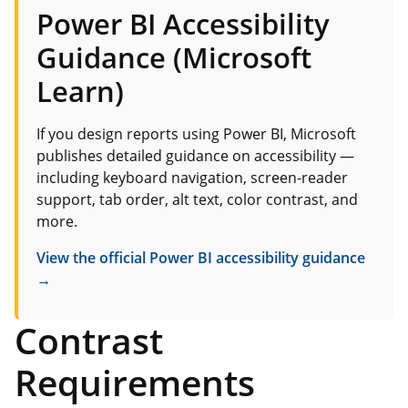
Power BI Accessibility
Guidance (Microsoft
Learn)
If you design reports using Power BI, Microsoft
publishes detailed guidance on accessibility —
including keyboard navigation, screen-reader
support, tab order, alt text, color contrast, and
more.
View the official Power BI accessibility guidance
→
Contrast
Requirements