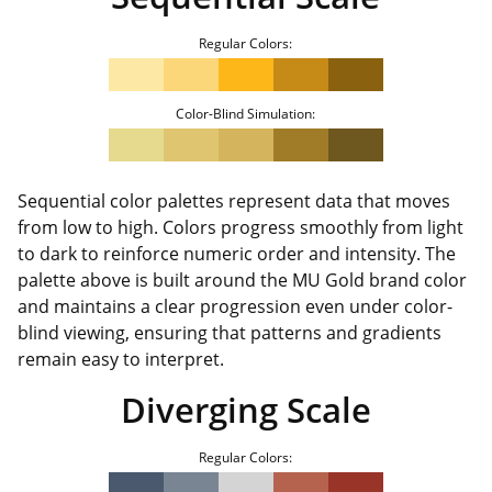
Regular Colors:
Color-Blind Simulation:
Sequential color palettes represent data that moves
from low to high. Colors progress smoothly from light
to dark to reinforce numeric order and intensity. The
palette above is built around the MU Gold brand color
and maintains a clear progression even under color-
blind viewing, ensuring that patterns and gradients
remain easy to interpret.
Diverging Scale
Regular Colors: