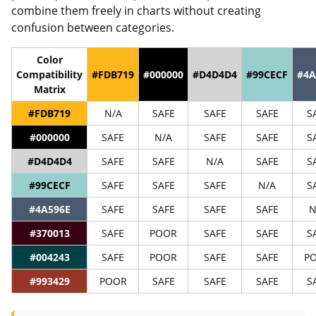
combine them freely in charts without creating
confusion between categories.
Color
Compatibility
#FDB719
#000000
#D4D4D4
#99CECF
#4A
Matrix
#FDB719
N/A
SAFE
SAFE
SAFE
S
#000000
SAFE
N/A
SAFE
SAFE
S
#D4D4D4
SAFE
SAFE
N/A
SAFE
S
#99CECF
SAFE
SAFE
SAFE
N/A
S
#4A596E
SAFE
SAFE
SAFE
SAFE
N
#370013
SAFE
POOR
SAFE
SAFE
S
#004243
SAFE
POOR
SAFE
SAFE
P
#993429
POOR
SAFE
SAFE
SAFE
S