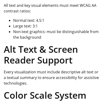
All text and key visual elements must meet WCAG AA
contrast ratios:
Normal text: 4.5:1
Large text: 3:1
Non-text graphics: must be distinguishable from
the background
Alt Text & Screen
Reader Support
Every visualization must include descriptive alt text or
a textual summary to ensure accessibility for assistive
technologies.
Color Scale System