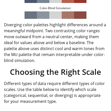
Color-Blind Simulation:
Diverging color palettes highlight differences around a
meaningful midpoint. Two contrasting color ranges
move outward from a neutral center, making them
ideal for values above and below a baseline. The
palette above uses distinct cool and warm tones from
the MU palette that remain interpretable under color-
blind simulation.
Choosing the Right Scale
Different types of data require different types of color
scales. Use the table below to identify which scale
(categorical, sequential, or diverging) is appropriate
for your measurement type.