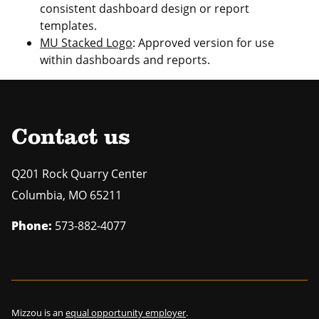
consistent dashboard design or report
templates.
MU Stacked Logo
: Approved version for use
within dashboards and reports.
Contact us
Q201 Rock Quarry Center
Columbia
,
MO
65211
Phone:
573-882-4077
Mizzou is an
equal opportunity employer
.