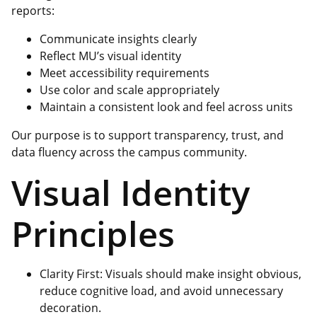
reports:
Communicate insights clearly
Reflect MU’s visual identity
Meet accessibility requirements
Use color and scale appropriately
Maintain a consistent look and feel across units
Our purpose is to support transparency, trust, and
data fluency across the campus community.
Visual Identity
Principles
Clarity First: Visuals should make insight obvious,
reduce cognitive load, and avoid unnecessary
decoration.