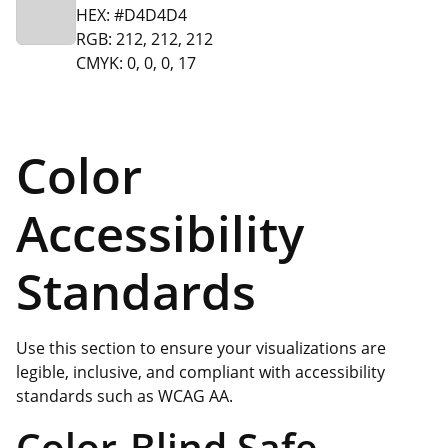
HEX: #D4D4D4
RGB: 212, 212, 212
CMYK: 0, 0, 0, 17
Color
Accessibility
Standards
Use this section to ensure your visualizations are
legible, inclusive, and compliant with accessibility
standards such as WCAG AA.
Color-Blind Safe