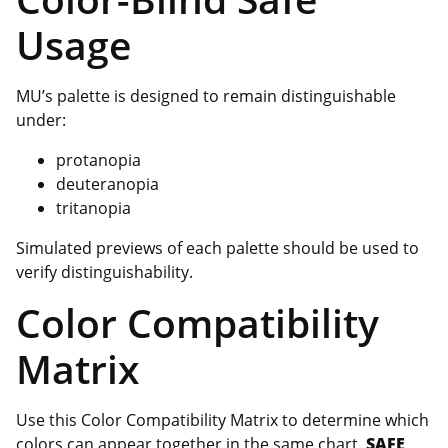
Usage
MU’s palette is designed to remain distinguishable
under:
protanopia
deuteranopia
tritanopia
Simulated previews of each palette should be used to
verify distinguishability.
Color Compatibility
Matrix
Use this Color Compatibility Matrix to determine which
colors can appear together in the same chart.
SAFE