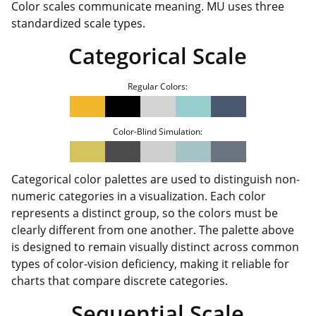
Color scales communicate meaning. MU uses three
standardized scale types.
Categorical Scale
Regular Colors:
Color-Blind Simulation:
Categorical color palettes are used to distinguish non-
numeric categories in a visualization. Each color
represents a distinct group, so the colors must be
clearly different from one another. The palette above
is designed to remain visually distinct across common
types of color-vision deficiency, making it reliable for
charts that compare discrete categories.
Sequential Scale