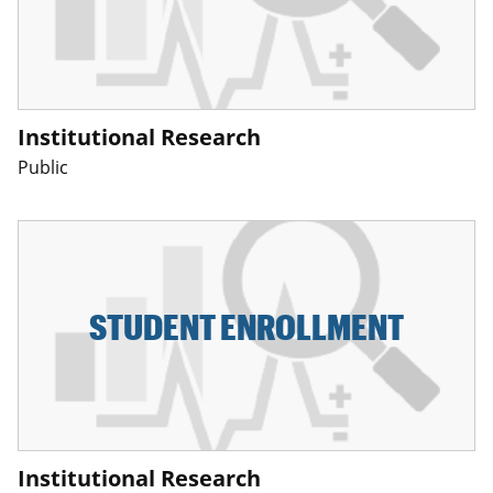
Institutional Research
Public
STUDENT ENROLLMENT
Institutional Research