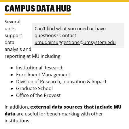
CAMPUS DATA HUB
Several
units
Can’t find what you need or have
support
questions? Contact
data
umudairsuggestions@umsystem.edu
analysis and
reporting at MU including:
Institutional Research
Enrollment Management
Division of Research, Innovation & Impact
Graduate School
Office of the Provost
In addition,
external data sources
that include MU
data
are useful for bench-marking with other
institutions.