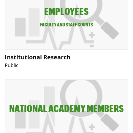
EMPLOYEES
FACULTY AND STAFF COUNTS
Institutional Research
Public
NATIONAL ACADEMY MEMBERS