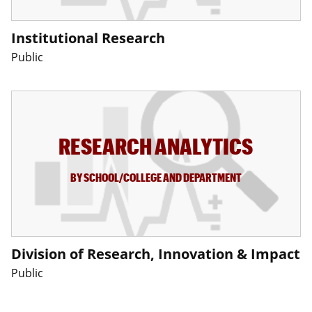
Institutional Research
Public
RESEARCH ANALYTICS
BY SCHOOL/COLLEGE AND DEPARTMENT
Division of Research, Innovation & Impact
Public