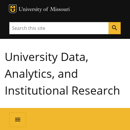
MU Logo
University of Missouri
Search
search
University Data,
Analytics, and
Institutional Research
menu