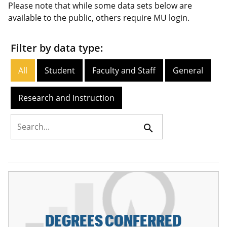
Please note that while some data sets below are
available to the public, others require MU login.
Filter by data type:
All
Student
Faculty and Staff
General
Research and Instruction
search
DEGREES CONFERRED