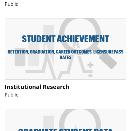
Public
STUDENT ACHIEVEMENT
RETENTION, GRADUATION, CAREER OUTCOMES, LICENSURE PASS
RATES
Institutional Research
Public