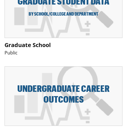
GRADUATE STUDENT DATA
BY SCHOOL/COLLEGE AND DEPARTMENT
Graduate School
Public
UNDERGRADUATE CAREER
OUTCOMES