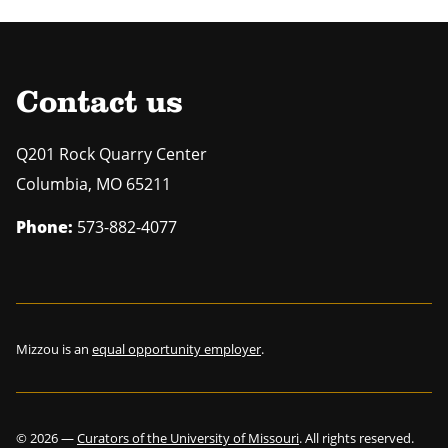
Contact us
Q201 Rock Quarry Center
Columbia
,
MO
65211
Phone:
573-882-4077
Mizzou is an
equal opportunity employer
.
©
2026
—
Curators of the University of Missouri
. All rights reserved.