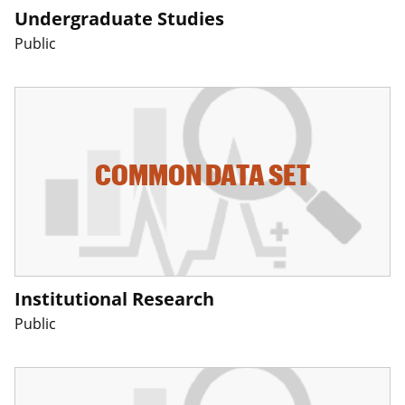
Undergraduate Studies
Public
COMMON DATA SET
Institutional Research
Public